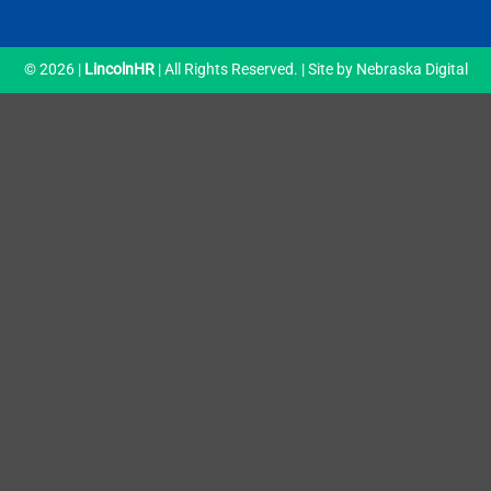
© 2026 |
LincolnHR
| All Rights Reserved. | Site by
Nebraska Digital