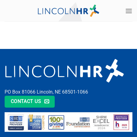
Skip
to
content
PO Box 81066 Lincoln, NE 68501-1066
CONTACT US