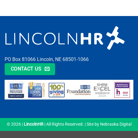
PO Box 81066 Lincoln, NE 68501-1066
CONTACT US
© 2026 |
LincolnHR
| All Rights Reserved. | Site by
Nebraska Digital