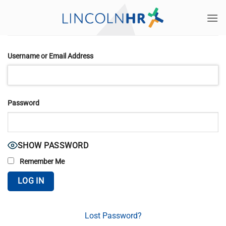
Skip
to
content
Username or Email Address
Password
SHOW PASSWORD
Remember Me
Lost Password?