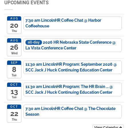
UPCOMING EVENTS
AUG
7:30 am
LincolnHR Coffee Chat
@ Harbor
20
Coffeehouse
Thu
AUG
2026 HR Nebraska State Conference
@
all-day
26
La Vista Conference Center
Wed
SEP
11:30 am
LincolnHR Program: September 2026
@
8
SCC Jack J Huck Continuing Education Center
Tue
OCT
11:30 am
LincolnHR Program: The HR Brain ...
@
13
SCC Jack J Huck Continuing Education Center
Tue
OCT
7:30 am
LincolnHR Coffee Chat
@ The Chocolate
22
Season
Thu
View Calendar