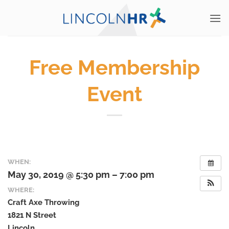
Skip
to
content
Free Membership
Event
WHEN:
May 30, 2019 @ 5:30 pm – 7:00 pm
WHERE:
Craft Axe Throwing
1821 N Street
Lincoln