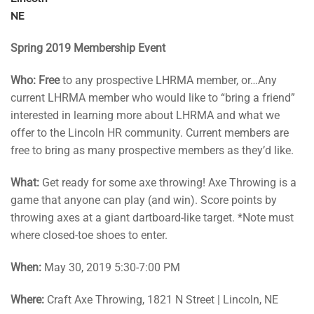
NE
Spring 2019 Membership Event
Who:
Free
to any prospective LHRMA member, or…Any
current LHRMA member who would like to “bring a friend”
interested in learning more about LHRMA and what we
offer to the Lincoln HR community. Current members are
free to bring as many prospective members as they’d like.
What:
Get ready for some axe throwing! Axe Throwing is a
game that anyone can play (and win). Score points by
throwing axes at a giant dartboard-like target. *Note must
where closed-toe shoes to enter.
When:
May 30, 2019 5:30-7:00 PM
Where:
Craft Axe Throwing, 1821 N Street | Lincoln, NE