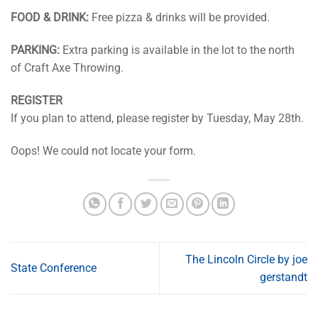
FOOD & DRINK:
Free pizza & drinks will be provided.
PARKING:
Extra parking is available in the lot to the north
of Craft Axe Throwing.
REGISTER
If you plan to attend, please register by Tuesday, May 28th.
Oops! We could not locate your form.
The Lincoln Circle by joe
State Conference
gerstandt