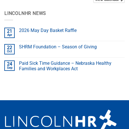
LINCOLNHR NEWS
2026 May Day Basket Raffle
21
Apr
SHRM Foundation – Season of Giving
22
Oct
Paid Sick Time Guidance – Nebraska Healthy
24
Sep
Families and Workplaces Act