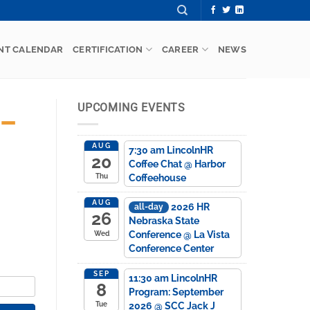
NT CALENDAR
CERTIFICATION
CAREER
NEWS
UPCOMING EVENTS
 –
AUG
7:30 am
LincolnHR
20
Coffee Chat
@ Harbor
Coffeehouse
Thu
AUG
2026 HR
all-day
26
Nebraska State
Conference
@ La Vista
Wed
Conference Center
SEP
11:30 am
LincolnHR
8
Program: September
2026
@ SCC Jack J
Tue