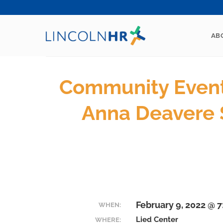
Skip
to
content
AB
Community Event 
Anna Deavere 
February 9, 2022 @ 
WHEN:
Lied Center
WHERE: