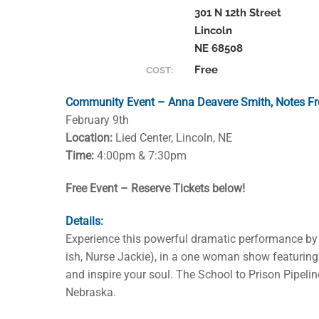
301 N 12th Street
Lincoln
NE 68508
Free
COST:
Community Event – Anna Deavere Smith, Notes Fr
February 9th
Location:
Lied Center, Lincoln, NE
Time:
4:00pm & 7:30pm
Free Event – Reserve Tickets below!
Details:
Experience this powerful dramatic performance by
ish, Nurse Jackie), in a one woman show featuring 
and inspire your soul. The School to Prison Pipeli
Nebraska.