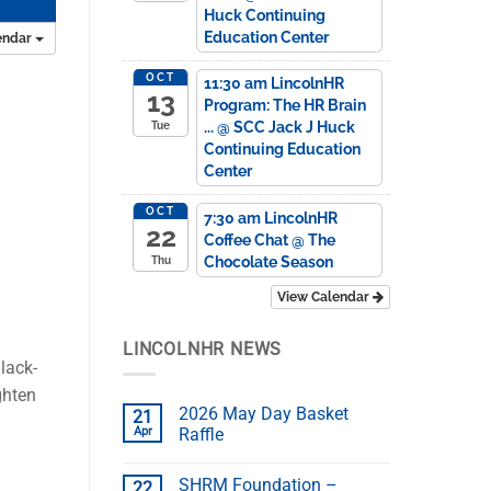
Huck Continuing
Education Center
endar
OCT
11:30 am
LincolnHR
13
Program: The HR Brain
...
@ SCC Jack J Huck
Tue
Continuing Education
Center
OCT
7:30 am
LincolnHR
22
Coffee Chat
@ The
Chocolate Season
Thu
View Calendar
LINCOLNHR NEWS
lack-
ghten
2026 May Day Basket
21
Apr
Raffle
SHRM Foundation –
22