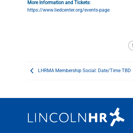
More Information and Tickets:
https://www.liedcenter.org/events-page
LHRMA Membership Social: Date/Time TBD