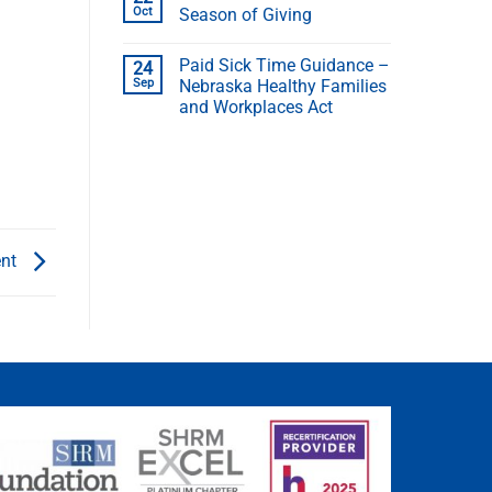
Oct
Season of Giving
Paid Sick Time Guidance –
24
Sep
Nebraska Healthy Families
and Workplaces Act
ent