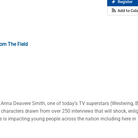
Register
Add to Cal
om The Field
 Anna Deavere Smith, one of today’s TV superstars (Westwing, B
characters drawn from over 250 interviews that will shock, enli
ne is impacting young people across the nation including here in