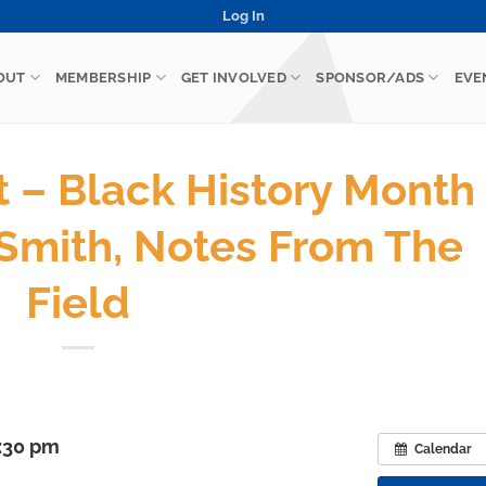
Log In
OUT
MEMBERSHIP
GET INVOLVED
SPONSOR/ADS
EVE
– Black History Month
Smith, Notes From The
Field
7:30 pm
Calendar