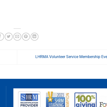
LHRMA Volunteer Service Membership Ev