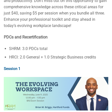
and productivity. Don’t miss out on this opportunity to gain
comprehensive knowledge across these critical areas for
just $40, saving $5 per session when you bundle all three.
Enhance your professional toolkit and stay ahead in
today’s evolving workplace landscape!
PDCs and Recertification
SHRM: 3.0 PDCs total
HRCI: 2.0 General + 1.0 Strategic Business credits
Session 1