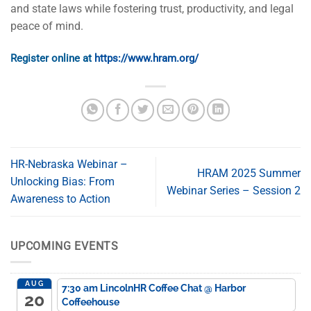
and state laws while fostering trust, productivity, and legal
peace of mind.
Register online at
https://www.hram.org/
HR-Nebraska Webinar –
HRAM 2025 Summer
Unlocking Bias: From
Webinar Series – Session 2
Awareness to Action
UPCOMING EVENTS
AUG
7:30 am
LincolnHR Coffee Chat
@ Harbor
20
Coffeehouse