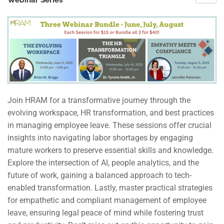
Webinar Series
Join HRAM for a transformative journey through the
evolving workspace, HR transformation, and best practices
in managing employee leave. These sessions offer crucial
insights into navigating labor shortages by engaging
mature workers to preserve essential skills and knowledge.
Explore the intersection of AI, people analytics, and the
future of work, gaining a balanced approach to tech-
enabled transformation. Lastly, master practical strategies
for empathetic and compliant management of employee
leave, ensuring legal peace of mind while fostering trust