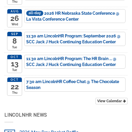
Thu
AUG
2026 HR Nebraska State Conference
@
all-day
26
La Vista Conference Center
Wed
SEP
11:30 am
LincolnHR Program: September 2026
@
8
SCC Jack J Huck Continuing Education Center
Tue
OCT
11:30 am
LincolnHR Program: The HR Brain ...
@
13
SCC Jack J Huck Continuing Education Center
Tue
OCT
7:30 am
LincolnHR Coffee Chat
@ The Chocolate
22
Season
Thu
View Calendar
LINCOLNHR NEWS