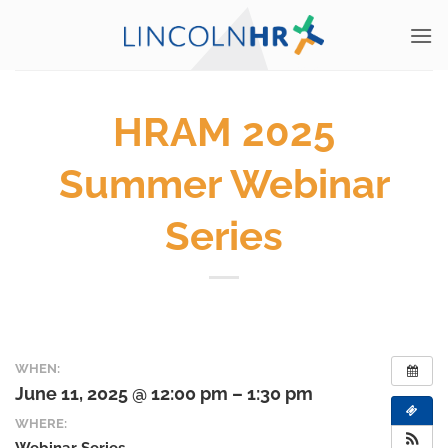
Skip
to
content
HRAM 2025
Summer Webinar
Series
WHEN:
June 11, 2025 @ 12:00 pm – 1:30 pm
WHERE: