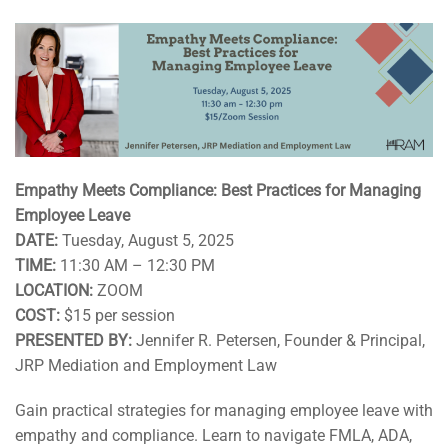
Empathy Meets Compliance: Best Practices for Managing
Employee Leave
DATE:
Tuesday, August 5, 2025
TIME:
11:30 AM – 12:30 PM
LOCATION:
ZOOM
COST:
$15 per session
PRESENTED BY:
Jennifer R. Petersen, Founder & Principal,
JRP Mediation and Employment Law
Gain practical strategies for managing employee leave with
empathy and compliance. Learn to navigate FMLA, ADA,