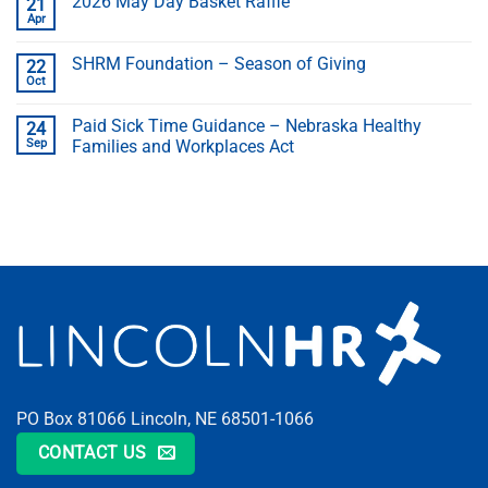
2026 May Day Basket Raffle
21
Apr
SHRM Foundation – Season of Giving
22
Oct
Paid Sick Time Guidance – Nebraska Healthy
24
Sep
Families and Workplaces Act
PO Box 81066 Lincoln, NE 68501-1066
CONTACT US