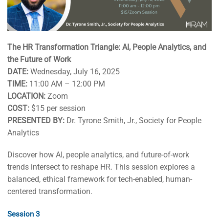
The HR Transformation Triangle: AI, People Analytics, and
the Future of Work
DATE:
Wednesday, July 16, 2025
TIME:
11:00 AM – 12:00 PM
LOCATION:
Zoom
COST:
$15 per session
PRESENTED BY:
Dr. Tyrone Smith, Jr., Society for People
Analytics
Discover how AI, people analytics, and future-of-work
trends intersect to reshape HR. This session explores a
balanced, ethical framework for tech-enabled, human-
centered transformation.
Session 3