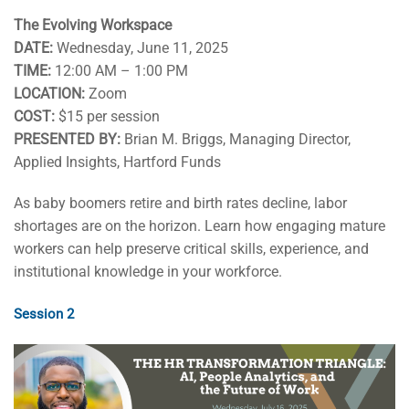
The Evolving Workspace
DATE:
Wednesday, June 11, 2025
TIME:
12:00 AM – 1:00 PM
LOCATION:
Zoom
COST:
$15 per session
PRESENTED BY:
Brian M. Briggs, Managing Director,
Applied Insights, Hartford Funds
As baby boomers retire and birth rates decline, labor
shortages are on the horizon. Learn how engaging mature
workers can help preserve critical skills, experience, and
institutional knowledge in your workforce.
Session 2