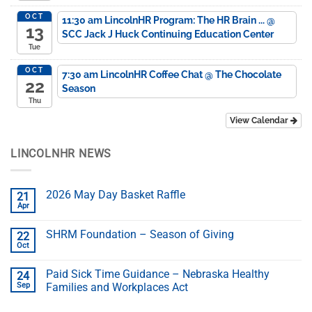
OCT
11:30 am
LincolnHR Program: The HR Brain ...
@
13
SCC Jack J Huck Continuing Education Center
Tue
OCT
7:30 am
LincolnHR Coffee Chat
@ The Chocolate
22
Season
Thu
View Calendar
LINCOLNHR NEWS
2026 May Day Basket Raffle
21
Apr
SHRM Foundation – Season of Giving
22
Oct
Paid Sick Time Guidance – Nebraska Healthy
24
Sep
Families and Workplaces Act