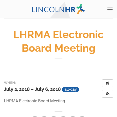
Skip
to
content
LHRMA Electronic
Board Meeting
WHEN:
July 2, 2018 – July 6, 2018
all-day
LHRMA Electronic Board Meeting