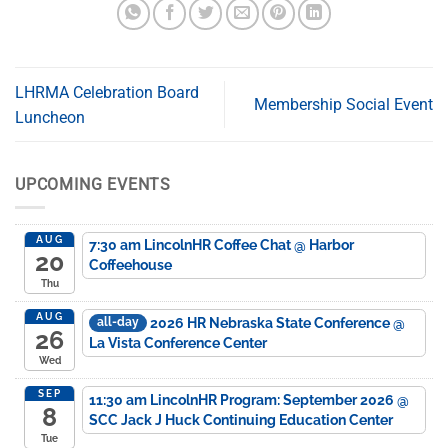
LHRMA Celebration Board
Membership Social Event
Luncheon
UPCOMING EVENTS
AUG
7:30 am
LincolnHR Coffee Chat
@ Harbor
20
Coffeehouse
Thu
AUG
2026 HR Nebraska State Conference
@
all-day
26
La Vista Conference Center
Wed
SEP
11:30 am
LincolnHR Program: September 2026
@
8
SCC Jack J Huck Continuing Education Center
Tue