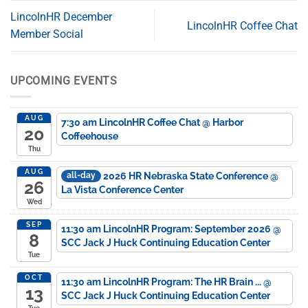
LincolnHR December
LincolnHR Coffee Chat
Member Social
UPCOMING EVENTS
AUG
7:30 am
LincolnHR Coffee Chat
@ Harbor
20
Coffeehouse
Thu
AUG
2026 HR Nebraska State Conference
@
all-day
26
La Vista Conference Center
Wed
SEP
11:30 am
LincolnHR Program: September 2026
@
8
SCC Jack J Huck Continuing Education Center
Tue
OCT
11:30 am
LincolnHR Program: The HR Brain ...
@
13
SCC Jack J Huck Continuing Education Center