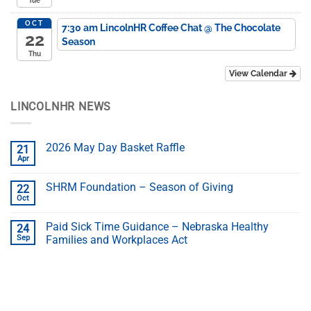
Tue
OCT
7:30 am
LincolnHR Coffee Chat
@ The Chocolate
22
Season
Thu
View Calendar
LINCOLNHR NEWS
2026 May Day Basket Raffle
21
Apr
SHRM Foundation – Season of Giving
22
Oct
Paid Sick Time Guidance – Nebraska Healthy
24
Sep
Families and Workplaces Act