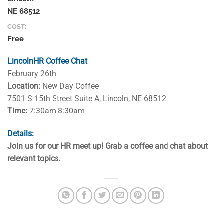
NE 68512
COST:
Free
LincolnHR Coffee Chat
February 26th
Location:
New Day Coffee
7501 S 15th Street Suite A, Lincoln, NE 68512
Time:
7:30am-8:30am
Details:
Join us for our HR meet up! Grab a coffee and chat about
relevant topics.