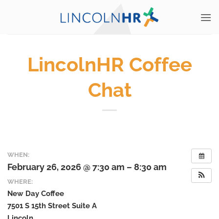
Skip
to
content
LincolnHR Coffee
Chat
WHEN:
February 26, 2026 @ 7:30 am – 8:30 am
WHERE:
New Day Coffee
7501 S 15th Street Suite A
Lincoln