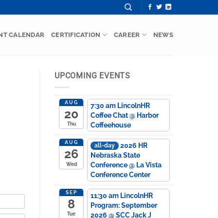
NT CALENDAR
CERTIFICATION
CAREER
NEWS
UPCOMING EVENTS
AUG
7:30 am
LincolnHR
20
Coffee Chat
@ Harbor
Coffeehouse
Thu
AUG
2026 HR
all-day
26
Nebraska State
Conference
@ La Vista
Wed
Conference Center
SEP
11:30 am
LincolnHR
8
Program: September
2026
@ SCC Jack J
Tue