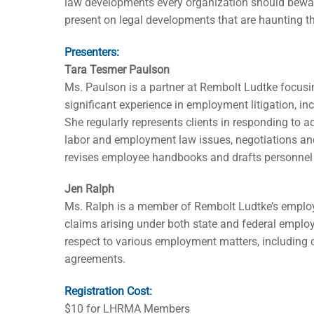
law developments every organization should bewa
present on legal developments that are haunting t
Presenters:
Tara Tesmer Paulson
Ms. Paulson is a partner at Rembolt Ludtke focu
significant experience in employment litigation, in
She regularly represents clients in responding to 
labor and employment law issues, negotiations a
revises employee handbooks and drafts personnel 
Jen Ralph
Ms. Ralph is a member of Rembolt Ludtke’s employm
claims arising under both state and federal emplo
respect to various employment matters, including
agreements.
Registration Cost:
$10 for LHRMA Members