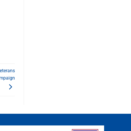
eterans
ampaign