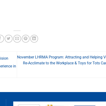
November LHRMA Program: Attracting and Helping V
ision
Re-Acclimate to the Workplace & Toys for Tots C
erience in