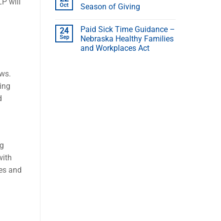
P will
Oct
Season of Giving
Paid Sick Time Guidance –
24
Sep
Nebraska Healthy Families
and Workplaces Act
aws.
ing
d
ng
with
es and