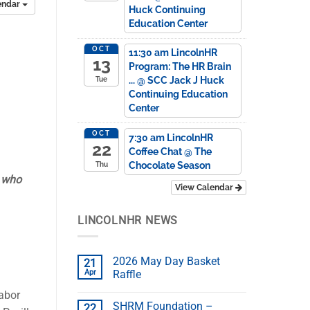
endar
Huck Continuing
Education Center
OCT
11:30 am
LincolnHR
13
Program: The HR Brain
...
@ SCC Jack J Huck
Tue
Continuing Education
Center
OCT
7:30 am
LincolnHR
22
Coffee Chat
@ The
Chocolate Season
Thu
e who
View Calendar
LINCOLNHR NEWS
2026 May Day Basket
21
Apr
Raffle
labor
SHRM Foundation –
22