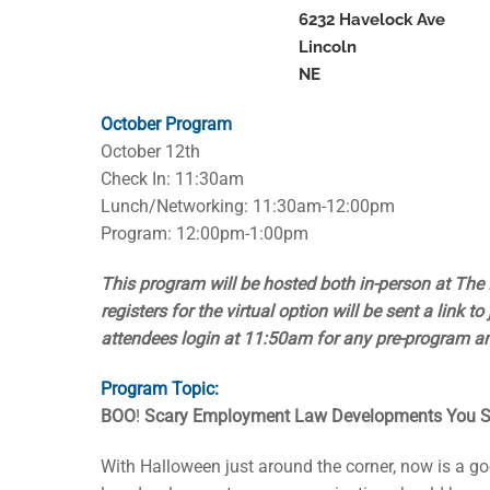
6232 Havelock Ave
Lincoln
NE
October Program
October 12th
Check In: 11:30am
Lunch/Networking: 11:30am-12:00pm
Program: 12:00pm-1:00pm
This program will be hosted both in-person at The 
registers for the virtual option will be sent a link 
attendees login at 11:50am for any pre-program 
Program Topic:
BOO
!
Scary Employment Law Developments You S
With Halloween just around the corner, now is a g