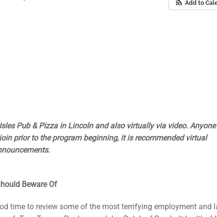
Add to Cal
Isles Pub & Pizza in Lincoln and also virtually via video. Anyon
to join prior to the program beginning, it is recommended virtual
announcements.
hould Beware Of
ood time to review some of the most terrifying employment and 