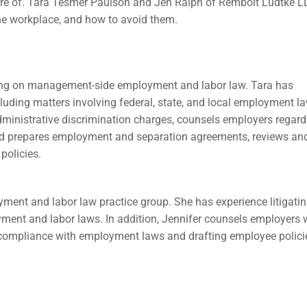
re of. Tara Tesmer Paulson and Jen Ralph of Rembolt Ludtke LL
he workplace, and how to avoid them.
sing on management-side employment and labor law. Tara has
cluding matters involving federal, state, and local employment l
administrative discrimination charges, counsels employers regard
nd prepares employment and separation agreements, reviews an
policies.
ent and labor law practice group. She has experience litigati
yment and labor laws. In addition, Jennifer counsels employers 
 compliance with employment laws and drafting employee polici