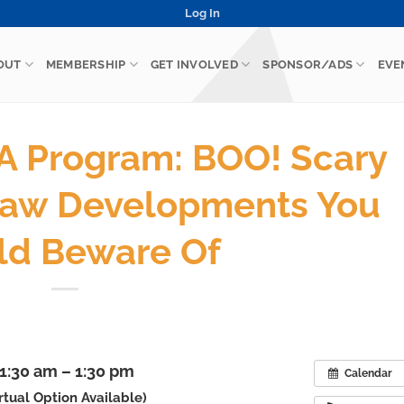
Log In
OUT
MEMBERSHIP
GET INVOLVED
SPONSOR/ADS
EVE
 Program: BOO! Scary
aw Developments You
ld Beware Of
11:30 am – 1:30 pm
Calendar
irtual Option Available)