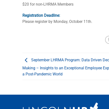
$20 for non-LHRMA Members
Registration Deadline:
Please register by Monday, October 11th.
September LHRMA Program: Data Driven Dec
Making – Insights to an Exceptional Employee Exp
a Post-Pandemic World