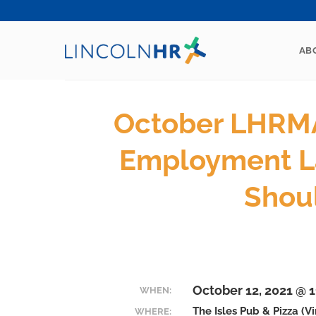
Skip
to
content
AB
October LHRMA
Employment L
Shou
October 12, 2021 @ 
WHEN:
The Isles Pub & Pizza (V
WHERE: