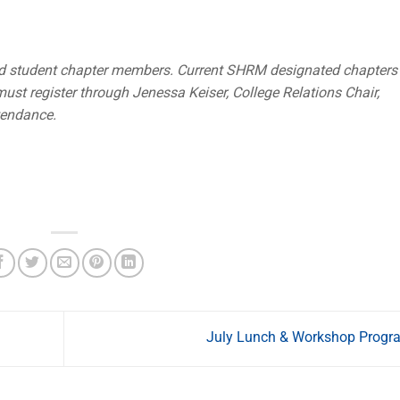
d student chapter members. Current SHRM designated chapters
ust register through Jenessa Keiser, College Relations Chair,
tendance.
July Lunch & Workshop Prog