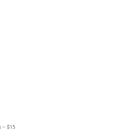
s – $15