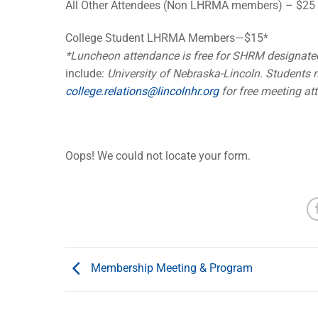
All Other Attendees (Non LHRMA members) – $25
College Student LHRMA Members—$15*
*Luncheon attendance is free for SHRM designate
include:
University of Nebraska-Lincoln. Students m
college.relations@lincolnhr.org
for free meeting at
Oops! We could not locate your form.
Membership Meeting & Program