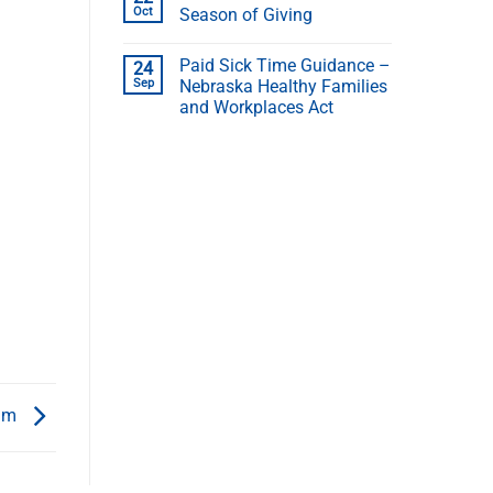
Oct
Season of Giving
Paid Sick Time Guidance –
24
Sep
Nebraska Healthy Families
and Workplaces Act
ram