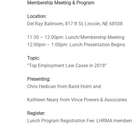
Membership Meeting & Program
Location:
Del Ray Ballroom, 817 R St, Lincoln, NE 68508
11:30 – 12:00pm: Lunch/Membership Meeting
12:00pm – 1:00pm: Lunch Presentation Begins
Topic:
“Top Employment Law Cases in 2018”
Presenting:
Chris Hedican from Baird Holm and
Kathleen Neary from Vince Powers & Associates
Register:
Lunch Program Registration Fee: LHRMA member