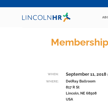
Skip
to
content
AB
Membership
September 11, 2018 
WHEN:
DelRay Ballroom
WHERE:
817 R St
Lincoln, NE 68508
USA