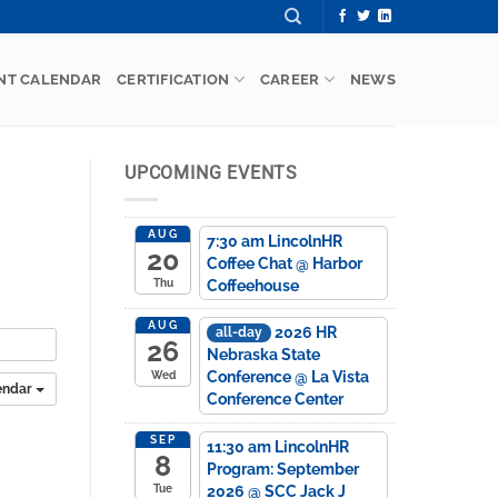
NT CALENDAR
CERTIFICATION
CAREER
NEWS
UPCOMING EVENTS
AUG
7:30 am
LincolnHR
20
Coffee Chat
@ Harbor
Coffeehouse
Thu
AUG
2026 HR
all-day
26
Nebraska State
Conference
@ La Vista
Wed
endar
Conference Center
SEP
11:30 am
LincolnHR
8
Program: September
2026
@ SCC Jack J
Tue