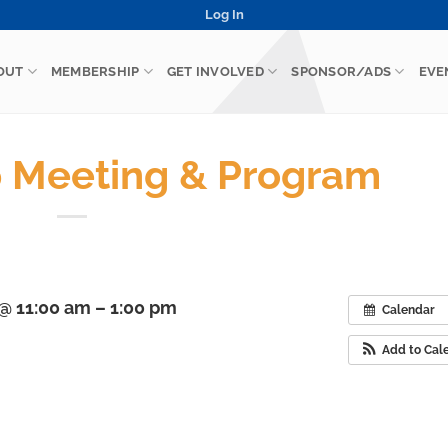
Log In
OUT
MEMBERSHIP
GET INVOLVED
SPONSOR/ADS
EVE
 Meeting & Program
@ 11:00 am – 1:00 pm
Calendar
Add to Cal