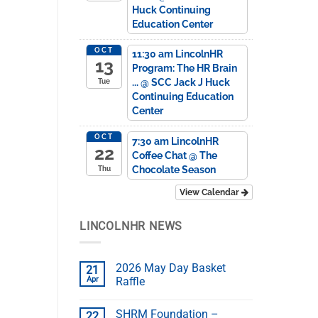
Huck Continuing
Education Center
OCT
11:30 am
LincolnHR
13
Program: The HR Brain
...
@ SCC Jack J Huck
Tue
Continuing Education
Center
OCT
7:30 am
LincolnHR
22
Coffee Chat
@ The
Chocolate Season
Thu
View Calendar
LINCOLNHR NEWS
2026 May Day Basket
21
Apr
Raffle
SHRM Foundation –
22