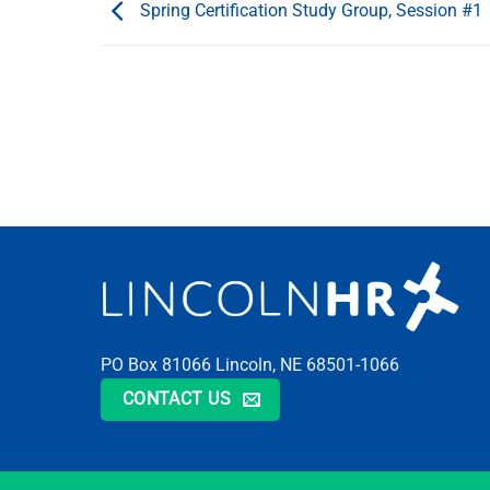
Spring Certification Study Group, Session #1
PO Box 81066 Lincoln, NE 68501-1066
CONTACT US