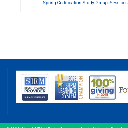
Spring Certification Study Group, Session