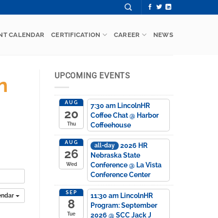
NT CALENDAR
CERTIFICATION
CAREER
NEWS
UPCOMING EVENTS
n
AUG
7:30 am
LincolnHR
20
Coffee Chat
@ Harbor
Coffeehouse
Thu
AUG
2026 HR
all-day
26
Nebraska State
Conference
@ La Vista
Wed
Conference Center
SEP
11:30 am
LincolnHR
endar
8
Program: September
2026
@ SCC Jack J
Tue