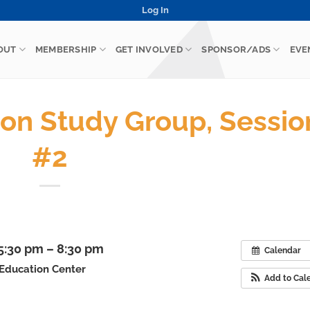
Log In
OUT
MEMBERSHIP
GET INVOLVED
SPONSOR/ADS
EVE
tion Study Group, Sessio
#2
 5:30 pm – 8:30 pm
Calendar
 Education Center
Add to Cal