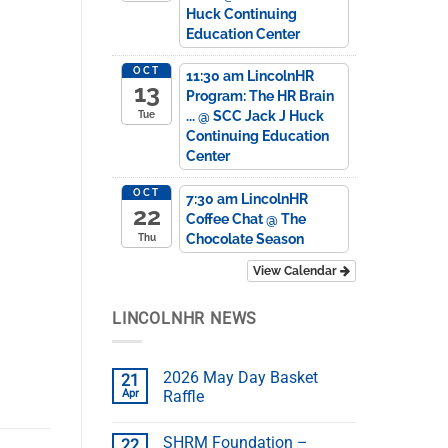
Huck Continuing
Education Center
OCT
11:30 am
LincolnHR
13
Program: The HR Brain
...
@ SCC Jack J Huck
Tue
Continuing Education
Center
OCT
7:30 am
LincolnHR
22
Coffee Chat
@ The
Chocolate Season
Thu
View Calendar
LINCOLNHR NEWS
2026 May Day Basket
21
Apr
Raffle
SHRM Foundation –
22