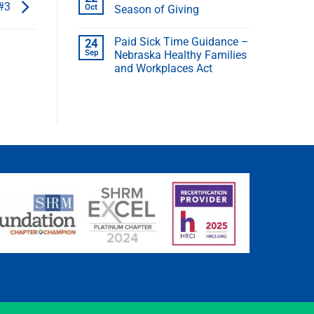
 #3
Oct
Season of Giving
Paid Sick Time Guidance –
24
Sep
Nebraska Healthy Families
and Workplaces Act