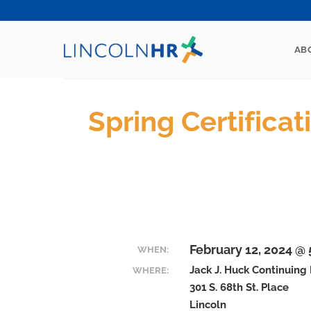
Skip
to
content
AB
Spring Certifica
February 12, 2024 @
WHEN:
Jack J. Huck Continuing
WHERE:
301 S. 68th St. Place
Lincoln