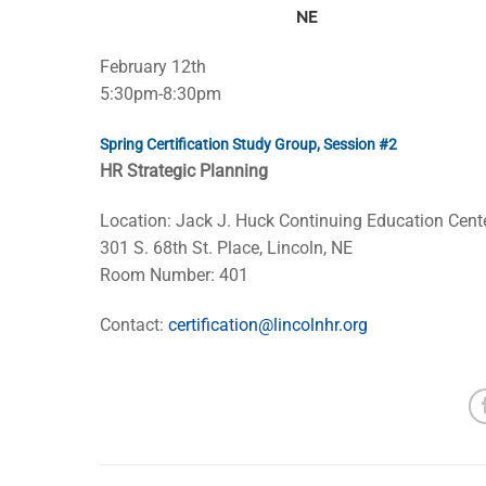
NE
February 12th
5:30pm-8:30pm
Spring Certification Study Group, Session #2
HR Strategic Planning
Location: Jack J. Huck Continuing Education Cent
301 S. 68th St. Place, Lincoln, NE
Room Number: 401
Contact:
certification@lincolnhr.org