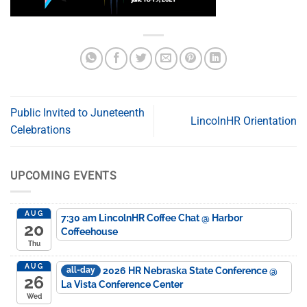
Public Invited to Juneteenth
LincolnHR Orientation
Celebrations
UPCOMING EVENTS
AUG
7:30 am
LincolnHR Coffee Chat
@ Harbor
20
Coffeehouse
Thu
AUG
2026 HR Nebraska State Conference
@
all-day
26
La Vista Conference Center
Wed