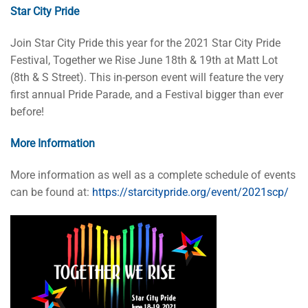
Star City Pride
Join Star City Pride this year for the 2021 Star City Pride
Festival, Together we Rise June 18th & 19th at Matt Lot
(8th & S Street). This in-person event will feature the very
first annual Pride Parade, and a Festival bigger than ever
before!
More Information
More information as well as a complete schedule of events
can be found at:
https://starcitypride.org/event/2021scp/