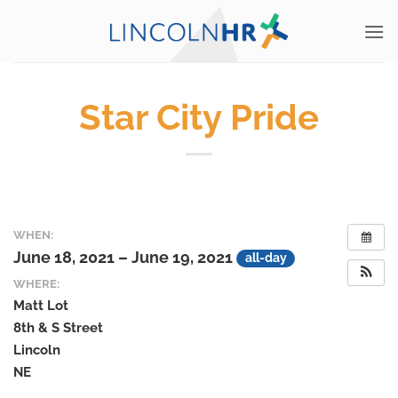
Skip
to
content
Star City Pride
WHEN:
June 18, 2021 – June 19, 2021
all-day
WHERE:
Matt Lot
8th & S Street
Lincoln
NE