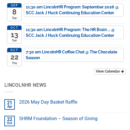
SEP
11:30 am
LincolnHR Program: September 2026
@
8
SCC Jack J Huck Continuing Education Center
Tue
OCT
11:30 am
LincolnHR Program: The HR Brain ...
@
13
SCC Jack J Huck Continuing Education Center
Tue
OCT
7:30 am
LincolnHR Coffee Chat
@ The Chocolate
22
Season
Thu
View Calendar
LINCOLNHR NEWS
2026 May Day Basket Raffle
21
Apr
SHRM Foundation – Season of Giving
22
Oct