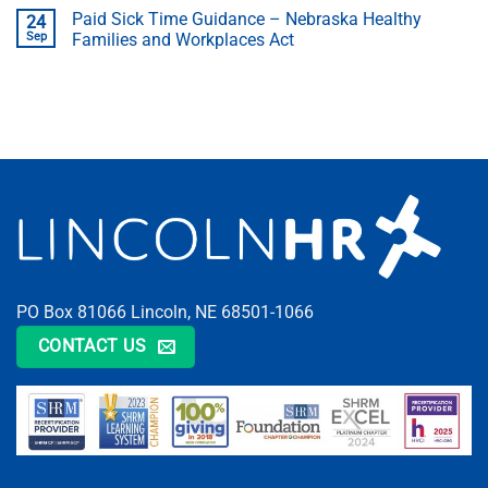
Paid Sick Time Guidance – Nebraska Healthy
24
Sep
Families and Workplaces Act
PO Box 81066 Lincoln, NE 68501-1066
CONTACT US