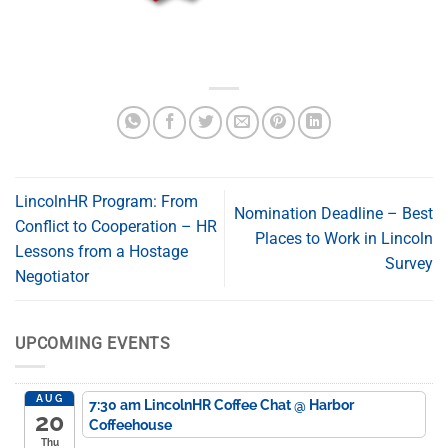
LincolnHR Program: From
Nomination Deadline – Best
Conflict to Cooperation – HR
Places to Work in Lincoln
Lessons from a Hostage
Survey
Negotiator
UPCOMING EVENTS
AUG
7:30 am
LincolnHR Coffee Chat
@ Harbor
20
Coffeehouse
Thu