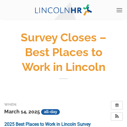
Skip
to
content
Survey Closes –
Best Places to
Work in Lincoln
WHEN:
March 14, 2025
all-day
2025 Best Places to Work in Lincoln Survey