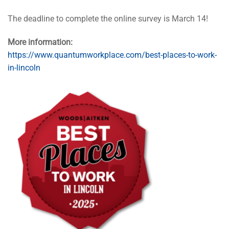
The deadline to complete the online survey is March 14!
More information:
https://www.quantumworkplace.com/best-places-to-work-
in-lincoln