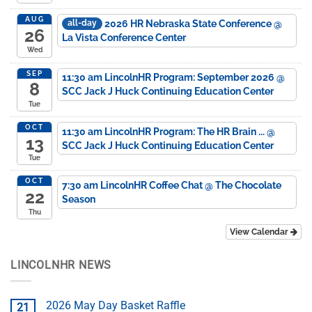
AUG
2026 HR Nebraska State Conference
@
all-day
26
La Vista Conference Center
Wed
SEP
11:30 am
LincolnHR Program: September 2026
@
8
SCC Jack J Huck Continuing Education Center
Tue
OCT
11:30 am
LincolnHR Program: The HR Brain ...
@
13
SCC Jack J Huck Continuing Education Center
Tue
OCT
7:30 am
LincolnHR Coffee Chat
@ The Chocolate
22
Season
Thu
View Calendar
LINCOLNHR NEWS
2026 May Day Basket Raffle
21