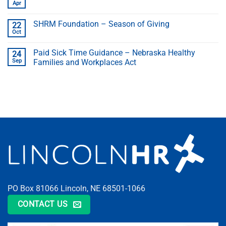
Apr
SHRM Foundation – Season of Giving
22
Oct
Paid Sick Time Guidance – Nebraska Healthy
24
Sep
Families and Workplaces Act
PO Box 81066 Lincoln, NE 68501-1066
CONTACT US