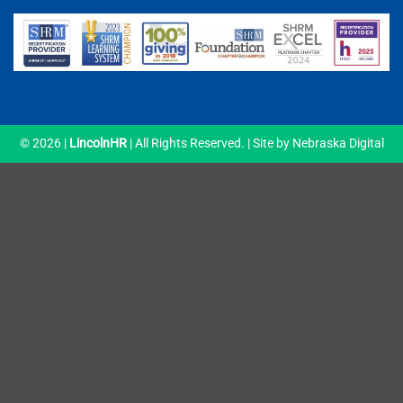
© 2026 |
LincolnHR
| All Rights Reserved. | Site by
Nebraska Digital