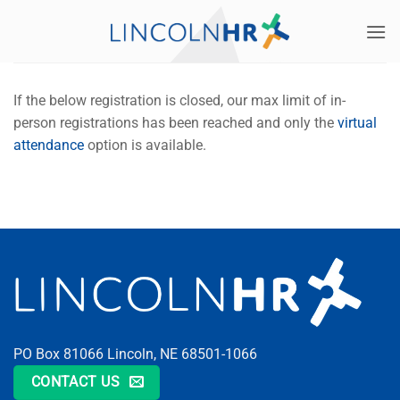
Skip
to
content
If the below registration is closed, our max limit of in-
person registrations has been reached and only the
virtual
attendance
option is available.
PO Box 81066 Lincoln, NE 68501-1066
CONTACT US