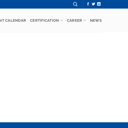
NT CALENDAR
CERTIFICATION
CAREER
NEWS