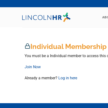
Skip
to
content
AB
Individual Membership
You must be a Individual member to access this 
Join Now
Already a member?
Log in here