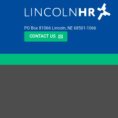
PO Box 81066 Lincoln, NE 68501-1066
CONTACT US