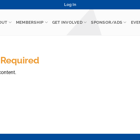
Log In
OUT
MEMBERSHIP
GET INVOLVED
SPONSOR/ADS
EVE
 Required
content.