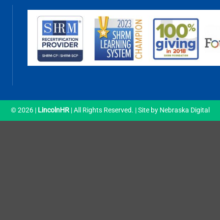
© 2026 |
LincolnHR
| All Rights Reserved. | Site by
Nebraska Digital