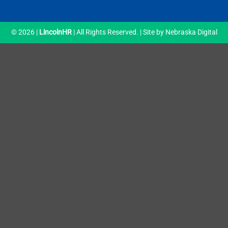
© 2026 |
LincolnHR
| All Rights Reserved. | Site by
Nebraska Digital