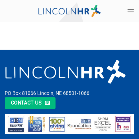
Skip
to
content
PO Box 81066 Lincoln, NE 68501-1066
CONTACT US