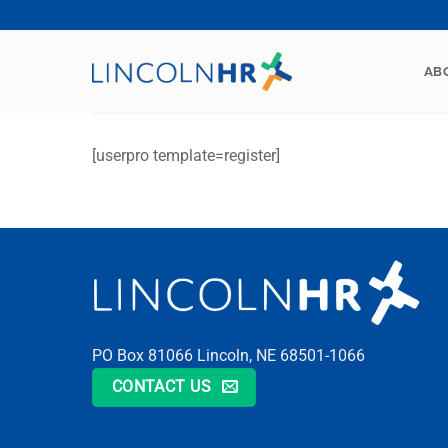
Skip
to
content
AB
[userpro template=register]
PO Box 81066 Lincoln, NE 68501-1066
CONTACT US