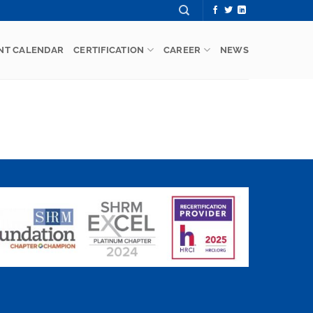
NT CALENDAR
CERTIFICATION
CAREER
NEWS