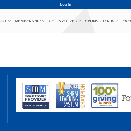
Log In
OUT
MEMBERSHIP
GET INVOLVED
SPONSOR/ADS
EVE