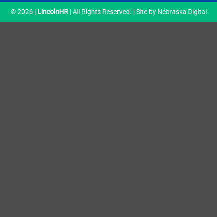
© 2026 |
LincolnHR
| All Rights Reserved. | Site by
Nebraska Digital