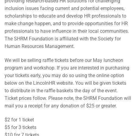
providing research-based HR solutions for challenging
inclusion issues facing current and potential employees,
scholarships to educate and develop HR professionals to
make change happen, and to provide opportunities for HR
professionals to have influence in their local communities.
The SHRM Foundation is affiliated with the Society for
Human Resources Management.
We will be selling raffle tickets before our May luncheon
program and workshop. If you are interested in purchasing
your tickets early, you may do so using the online option
below on the LincolnHR website. You will be given tickets
to distribute in the raffle baskets the day of the event.
Ticket prices follow. Please note, the SHRM Foundation will
mail you a receipt for any donation of $25 or greater.
$2 for 1 ticket
$5 for 3 tickets
$10 for 7 tickets