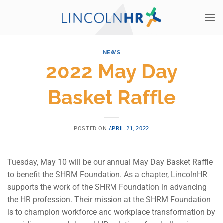
Skip
to
content
NEWS
2022 May Day
Basket Raffle
POSTED ON
APRIL 21, 2022
Tuesday, May 10 will be our annual May Day Basket Raffle
to benefit the SHRM Foundation. As a chapter, LincolnHR
supports the work of the SHRM Foundation in advancing
the HR profession. Their mission at the SHRM Foundation
is to champion workforce and workplace transformation by