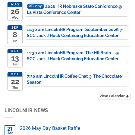
AUG
2026 HR Nebraska State Conference
@
all-day
26
La Vista Conference Center
Wed
SEP
11:30 am
LincolnHR Program: September 2026
@
8
SCC Jack J Huck Continuing Education Center
Tue
OCT
11:30 am
LincolnHR Program: The HR Brain ...
@
13
SCC Jack J Huck Continuing Education Center
Tue
OCT
7:30 am
LincolnHR Coffee Chat
@ The Chocolate
22
Season
Thu
View Calendar
LINCOLNHR NEWS
2026 May Day Basket Raffle
21
Apr