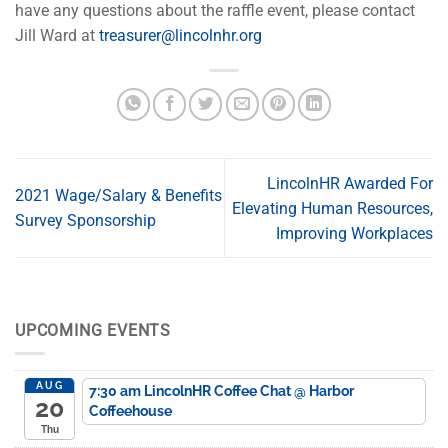
have any questions about the raffle event, please contact
Jill Ward at
treasurer@lincolnhr.org
LincolnHR Awarded For
2021 Wage/Salary & Benefits
Elevating Human Resources,
Survey Sponsorship
Improving Workplaces
UPCOMING EVENTS
AUG
7:30 am
LincolnHR Coffee Chat
@ Harbor
20
Coffeehouse
Thu