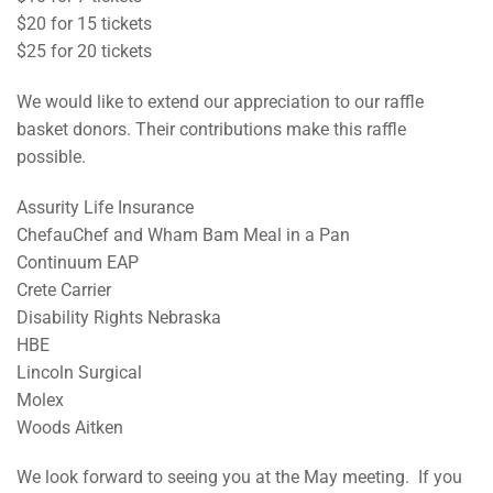
$20 for 15 tickets
$25 for 20 tickets
We would like to extend our appreciation to our raffle
basket donors. Their contributions make this raffle
possible.
Assurity Life Insurance
ChefauChef and Wham Bam Meal in a Pan
Continuum EAP
Crete Carrier
Disability Rights Nebraska
HBE
Lincoln Surgical
Molex
Woods Aitken
We look forward to seeing you at the May meeting. If you