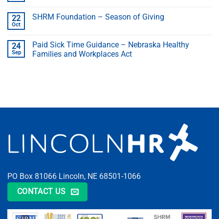
SHRM Foundation – Season of Giving
22
Oct
Paid Sick Time Guidance – Nebraska Healthy
24
Sep
Families and Workplaces Act
PO Box 81066 Lincoln, NE 68501-1066
CONTACT US