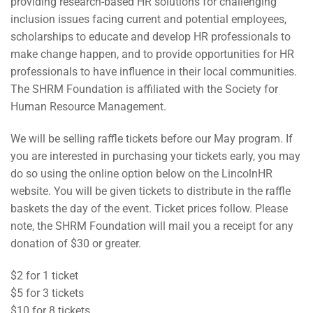
providing research-based HR solutions for challenging
inclusion issues facing current and potential employees,
scholarships to educate and develop HR professionals to
make change happen, and to provide opportunities for HR
professionals to have influence in their local communities.
The SHRM Foundation is affiliated with the Society for
Human Resource Management.
We will be selling raffle tickets before our May program. If
you are interested in purchasing your tickets early, you may
do so using the online option below on the LincolnHR
website. You will be given tickets to distribute in the raffle
baskets the day of the event. Ticket prices follow. Please
note, the SHRM Foundation will mail you a receipt for any
donation of $30 or greater.
$2 for 1 ticket
$5 for 3 tickets
$10 for 8 tickets