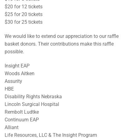
$20 for 12 tickets
$25 for 20 tickets
$30 for 25 tickets
We would like to extend our appreciation to our raffle
basket donors. Their contributions make this raffle
possible.
Insight EAP
Woods Aitken
Assurity
HBE
Disability Rights Nebraska
Lincoln Surgical Hospital
Rembolt Ludtke
Continuum EAP
Alliant
Life Resources, LLC & The Insight Program