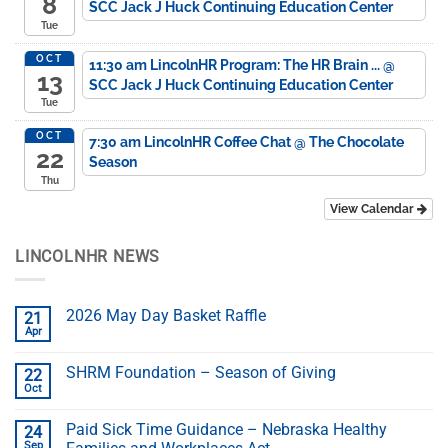
8
SCC Jack J Huck Continuing Education Center
Tue
OCT
11:30 am
LincolnHR Program: The HR Brain ...
@
13
SCC Jack J Huck Continuing Education Center
Tue
OCT
7:30 am
LincolnHR Coffee Chat
@ The Chocolate
22
Season
Thu
View Calendar
LINCOLNHR NEWS
2026 May Day Basket Raffle
21
Apr
SHRM Foundation – Season of Giving
22
Oct
Paid Sick Time Guidance – Nebraska Healthy
24
Sep