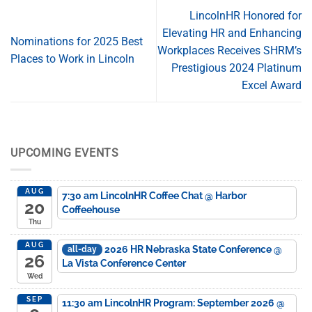
LincolnHR Honored for
Elevating HR and Enhancing
Nominations for 2025 Best
Workplaces Receives SHRM’s
Places to Work in Lincoln
Prestigious 2024 Platinum
Excel Award
UPCOMING EVENTS
AUG
7:30 am
LincolnHR Coffee Chat
@ Harbor
20
Coffeehouse
Thu
AUG
2026 HR Nebraska State Conference
@
all-day
26
La Vista Conference Center
Wed
SEP
11:30 am
LincolnHR Program: September 2026
@