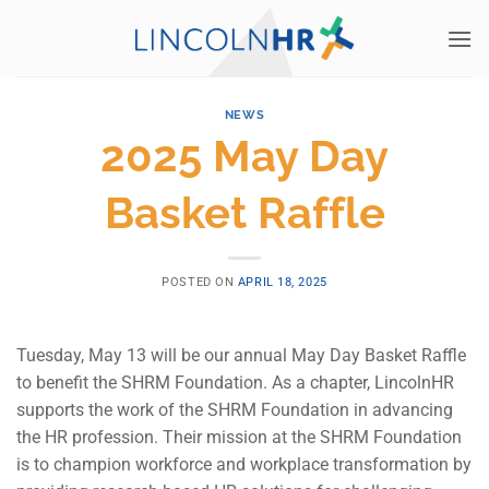
Skip
to
content
NEWS
2025 May Day
Basket Raffle
POSTED ON
APRIL 18, 2025
Tuesday, May 13 will be our annual May Day Basket Raffle
to benefit the SHRM Foundation. As a chapter, LincolnHR
supports the work of the SHRM Foundation in advancing
the HR profession. Their mission at the SHRM Foundation
is to champion workforce and workplace transformation by