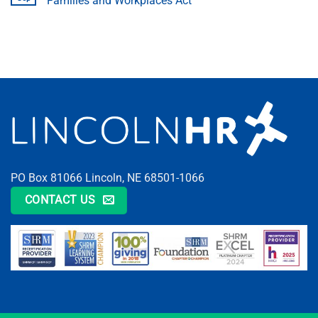
Families and Workplaces Act
PO Box 81066 Lincoln, NE 68501-1066
CONTACT US