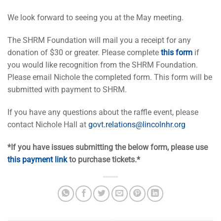
We look forward to seeing you at the May meeting.
The SHRM Foundation will mail you a receipt for any
donation of $30 or greater. Please complete
this form
if
you would like recognition from the SHRM Foundation.
Please email Nichole the completed form. This form will be
submitted with payment to SHRM.
If you have any questions about the raffle event, please
contact Nichole Hall at
govt.relations@lincolnhr.org
*If you have issues submitting the below form, please use
this payment link
to purchase tickets.*