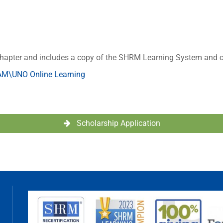
hapter and includes a copy of the SHRM Learning System and o
M\UNO Online Learning
Scholarship Application