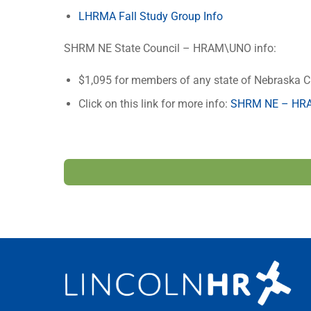
LHRMA Fall Study Group Info
SHRM NE State Council – HRAM\UNO info:
$1,095 for members of any state of Nebraska C
Click on this link for more info:
SHRM NE – HRA