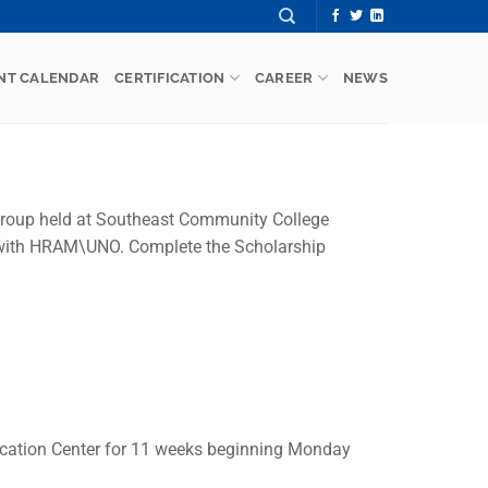
NT CALENDAR
CERTIFICATION
CAREER
NEWS
Group held at Southeast Community College
p with HRAM\UNO. Complete the Scholarship
cation Center for 11 weeks beginning Monday