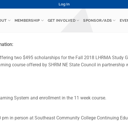
Log In
OUT
MEMBERSHIP
GET INVOLVED
SPONSOR/ADS
EVE
mation:
fering two $495 scholarships for the Fall 2018 LHRMA Study 
learning course offered by SHRM NE State Council in partnershi
rning System and enrollment in the 11 week course.
0 pm in person at Southeast Community College Continuing Edu