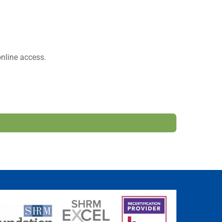
nline access.