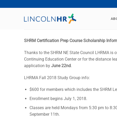
Skip
to
content
AB
SHRM Certification Prep Course Scholarship Infor
Thanks to the SHRM NE State Council LHRMA is of
Continuing Education Center or for the distance 
application by
June 22nd
.
LHRMA Fall 2018 Study Group info:
$600 for members which includes the SHRM Lea
Enrollment begins July 1, 2018.
Classes are held Mondays from 5:30 pm to 8:3
September 11th.