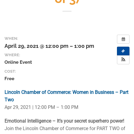
WHEN:
April 29, 2021 @ 12:00 pm – 1:00 pm
WHERE:
Online Event
COST:
Free
Lincoln Chamber of Commerce: Women in Business – Part
Two
Apr 29, 2021 | 12:00 PM – 1:00 PM
Emotional Intelligence – It’s your secret superhero power!
Join the Lincoln Chamber of Commerce for PART TWO of