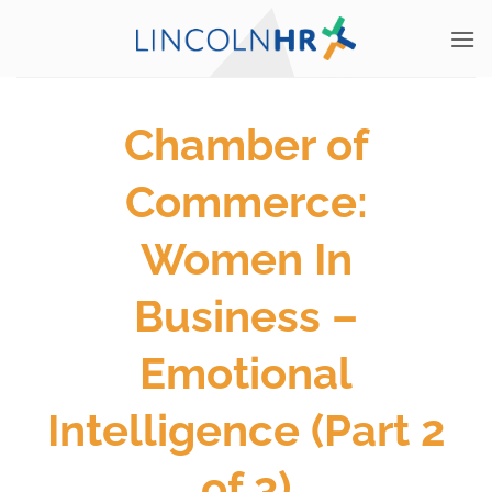
Skip
to
content
Chamber of
Commerce:
Women In
Business –
Emotional
Intelligence (Part 2
of 3)