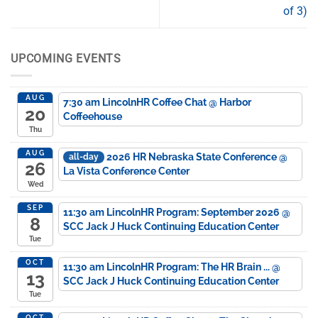
of 3)
UPCOMING EVENTS
AUG
7:30 am
LincolnHR Coffee Chat
@ Harbor
20
Coffeehouse
Thu
AUG
2026 HR Nebraska State Conference
@
all-day
26
La Vista Conference Center
Wed
SEP
11:30 am
LincolnHR Program: September 2026
@
8
SCC Jack J Huck Continuing Education Center
Tue
OCT
11:30 am
LincolnHR Program: The HR Brain ...
@
13
SCC Jack J Huck Continuing Education Center
Tue
OCT