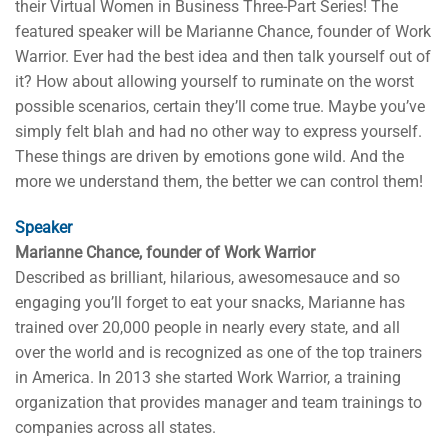
their Virtual Women in Business Three-Part Series! The
featured speaker will be Marianne Chance, founder of Work
Warrior. Ever had the best idea and then talk yourself out of
it? How about allowing yourself to ruminate on the worst
possible scenarios, certain they’ll come true. Maybe you’ve
simply felt blah and had no other way to express yourself.
These things are driven by emotions gone wild. And the
more we understand them, the better we can control them!
Speaker
Marianne Chance, founder of Work Warrior
Described as brilliant, hilarious, awesomesauce and so
engaging you’ll forget to eat your snacks, Marianne has
trained over 20,000 people in nearly every state, and all
over the world and is recognized as one of the top trainers
in America. In 2013 she started Work Warrior, a training
organization that provides manager and team trainings to
companies across all states.