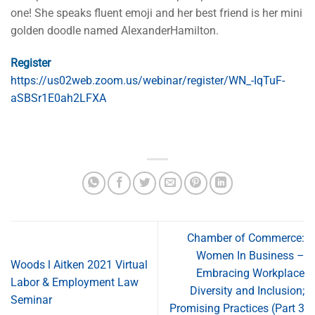
one! She speaks fluent emoji and her best friend is her mini
golden doodle named AlexanderHamilton.
Register
https://us02web.zoom.us/webinar/register/WN_-IqTuF-
aSBSr1E0ah2LFXA
Chamber of Commerce:
Women In Business –
Woods l Aitken 2021 Virtual
Embracing Workplace
Labor & Employment Law
Diversity and Inclusion;
Seminar
Promising Practices (Part 3