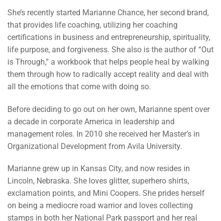
She’s recently started Marianne Chance, her second brand,
that provides life coaching, utilizing her coaching
certifications in business and entrepreneurship, spirituality,
life purpose, and forgiveness. She also is the author of “Out
is Through,” a workbook that helps people heal by walking
them through how to radically accept reality and deal with
all the emotions that come with doing so.
Before deciding to go out on her own, Marianne spent over
a decade in corporate America in leadership and
management roles. In 2010 she received her Master’s in
Organizational Development from Avila University.
Marianne grew up in Kansas City, and now resides in
Lincoln, Nebraska. She loves glitter, superhero shirts,
exclamation points, and Mini Coopers. She prides herself
on being a mediocre road warrior and loves collecting
stamps in both her National Park passport and her real