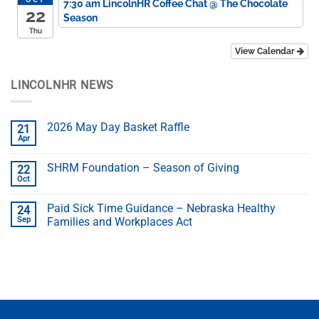
7:30 am
LincolnHR Coffee Chat
@ The Chocolate
22
Season
Thu
View Calendar
LINCOLNHR NEWS
2026 May Day Basket Raffle
21
Apr
SHRM Foundation – Season of Giving
22
Oct
Paid Sick Time Guidance – Nebraska Healthy
24
Sep
Families and Workplaces Act