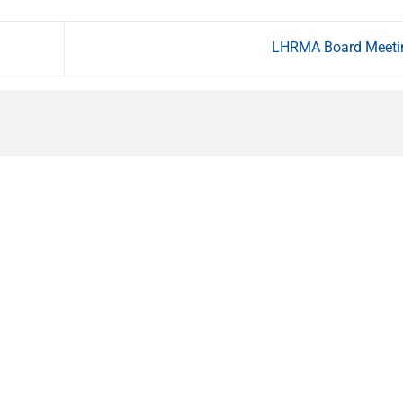
LHRMA Board Meet