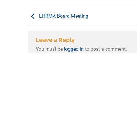
LHRMA Board Meeting
Leave a Reply
You must be
logged in
to post a comment.