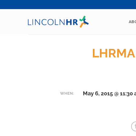
Skip
to
content
AB
LHRMA 
May 6, 2015 @ 11:30
WHEN: