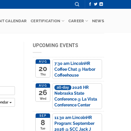
NT CALENDAR
CERTIFICATION
CAREER
NEWS
UPCOMING EVENTS
AUG
7:30 am
LincolnHR
20
Coffee Chat
@ Harbor
Coffeehouse
Thu
AUG
2026 HR
all-day
26
Nebraska State
Conference
@ La Vista
Wed
endar
Conference Center
SEP
11:30 am
LincolnHR
8
Program: September
2026
@ SCC Jack J
Tue