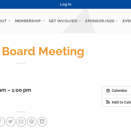
Log In
OUT
MEMBERSHIP
GET INVOLVED
SPONSOR/ADS
EVE
Board Meeting
 am – 1:00 pm
Calendar
Add to Cal