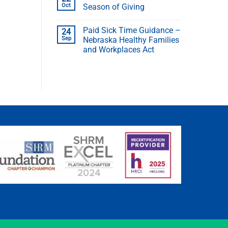
Oct
Season of Giving
Paid Sick Time Guidance –
24
Sep
Nebraska Healthy Families
and Workplaces Act