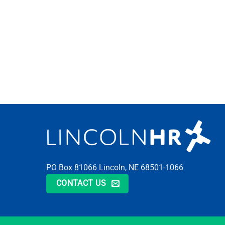
PO Box 81066 Lincoln, NE 68501-1066
CONTACT US