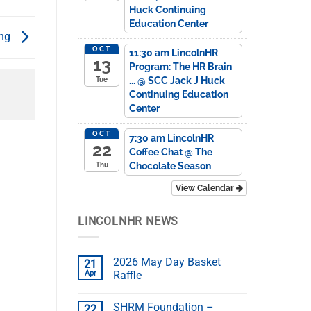
Huck Continuing
Education Center
ing
OCT
11:30 am
LincolnHR
13
Program: The HR Brain
...
@ SCC Jack J Huck
Tue
Continuing Education
Center
OCT
7:30 am
LincolnHR
22
Coffee Chat
@ The
Chocolate Season
Thu
View Calendar
LINCOLNHR NEWS
2026 May Day Basket
21
Apr
Raffle
SHRM Foundation –
22