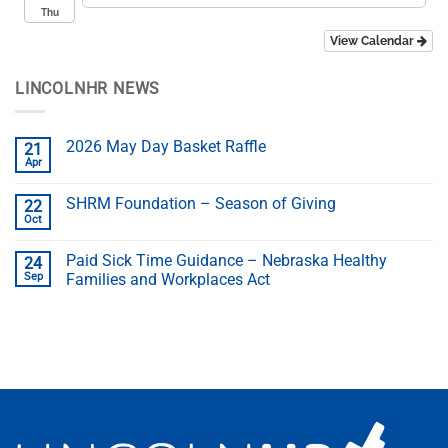
Thu
View Calendar
LINCOLNHR NEWS
2026 May Day Basket Raffle
21
Apr
SHRM Foundation – Season of Giving
22
Oct
Paid Sick Time Guidance – Nebraska Healthy
24
Sep
Families and Workplaces Act