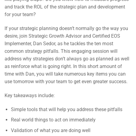
and track the ROL of the strategic plan and development
for your team?
If your strategic planning doesn’t normally go the way you
desire, join Strategic Growth Advisor and Certified EOS
Implementer, Dan Sedor, as he tackles the ten most
common strategy pitfalls. This engaging session will
address why strategies don’t always go as planned as well
as reinforce what is going right. In this short amount of
time with Dan, you will take numerous key items you can
use tomorrow with your team to get even greater success.
Key takeaways include:
Simple tools that will help you address these pitfalls
Real world things to act on immediately
Validation of what you are doing well