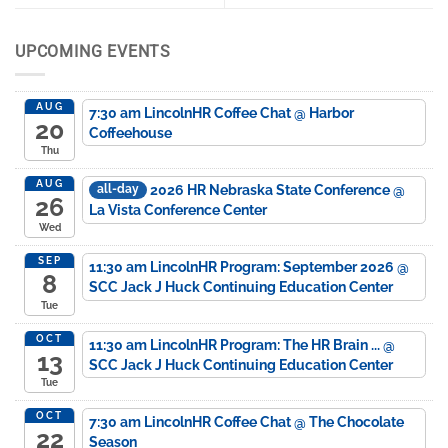
UPCOMING EVENTS
AUG
7:30 am
LincolnHR Coffee Chat
@ Harbor
20
Coffeehouse
Thu
AUG
2026 HR Nebraska State Conference
@
all-day
26
La Vista Conference Center
Wed
SEP
11:30 am
LincolnHR Program: September 2026
@
8
SCC Jack J Huck Continuing Education Center
Tue
OCT
11:30 am
LincolnHR Program: The HR Brain ...
@
13
SCC Jack J Huck Continuing Education Center
Tue
OCT
7:30 am
LincolnHR Coffee Chat
@ The Chocolate
22
Season