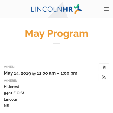
Skip
to
content
May Program
WHEN:
May 14, 2019 @ 11:00 am – 1:00 pm
WHERE:
Hillcrest
9401 E O St
Lincoln
NE