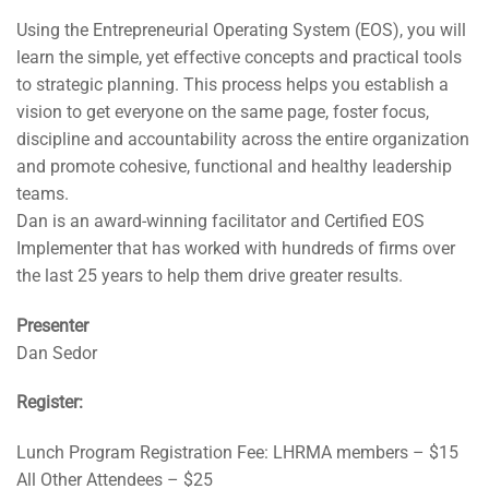
Using the Entrepreneurial Operating System (EOS), you will
learn the simple, yet effective concepts and practical tools
to strategic planning. This process helps you establish a
vision to get everyone on the same page, foster focus,
discipline and accountability across the entire organization
and promote cohesive, functional and healthy leadership
teams.
Dan is an award-winning facilitator and Certified EOS
Implementer that has worked with hundreds of firms over
the last 25 years to help them drive greater results.
Presenter
Dan Sedor
Register:
Lunch Program Registration Fee: LHRMA members – $15
All Other Attendees – $25