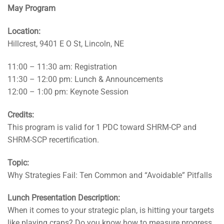
May Program
Location:
Hillcrest, 9401 E O St, Lincoln, NE
11:00 – 11:30 am: Registration
11:30 – 12:00 pm: Lunch & Announcements
12:00 – 1:00 pm: Keynote Session
Credits:
This program is valid for 1 PDC toward SHRM-CP and
SHRM-SCP recertification.
Topic:
Why Strategies Fail: Ten Common and “Avoidable” Pitfalls
Lunch Presentation Description:
When it comes to your strategic plan, is hitting your targets
like playing craps? Do you know how to measure progress