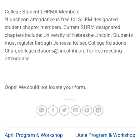
College Student LHRMA Members
*Luncheon attendance is free for SHRM designated
student chapter members. Current SHRM designated
chapters include: University of Nebraska-Lincoln. Students
must register through Jenessa Keiser, College Relations
Chair,
college.relations@lincolnhr.org
for free meeting
attendance.
Oops! We could not locate your form.
April Program & Workshop
June Program & Workshop