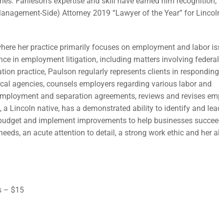
ries. Fahleson’s expertise and skill have earned him recognition,
nagement-Side) Attorney 2019 “Lawyer of the Year” for Lincol
here her practice primarily focuses on employment and labor i
ence in employment litigation, including matters involving federal,
ation practice, Paulson regularly represents clients in responding
local agencies, counsels employers regarding various labor and
employment and separation agreements, reviews and revises em
 a Lincoln native, has a demonstrated ability to identify and lea
o budget and implement improvements to help businesses succee
needs, an acute attention to detail, a strong work ethic and her ab
s – $15