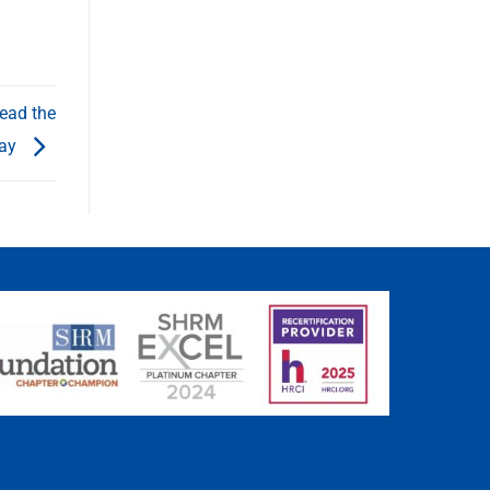
ead the
ay