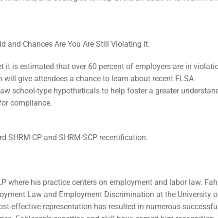
d and Chances Are You Are Still Violating It.
 it is estimated that over 60 percent of employers are in violati
 will give attendees a chance to learn about recent FLSA
law school-type hypotheticals to help foster a greater understan
 for compliance.
ard SHRM-CP and SHRM-SCP recertification.
LP where his practice centers on employment and labor law. Fa
loyment Law and Employment Discrimination at the University o
ost-effective representation has resulted in numerous successfu