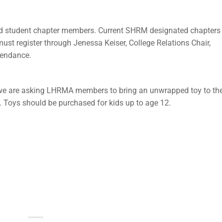
d student chapter members. Current SHRM designated chapters
ust register through Jenessa Keiser, College Relations Chair,
tendance.
 we are asking LHRMA members to bring an unwrapped toy to th
. Toys should be purchased for kids up to age 12.