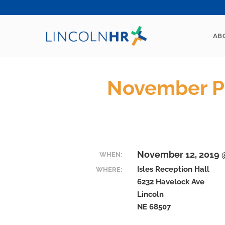
Skip
to
content
AB
November P
November 12, 2019 @
WHEN:
Isles Reception Hall
WHERE:
6232 Havelock Ave
Lincoln
NE 68507