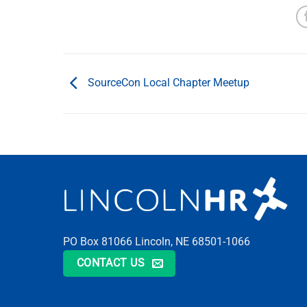
SourceCon Local Chapter Meetup
PO Box 81066 Lincoln, NE 68501-1066
CONTACT US