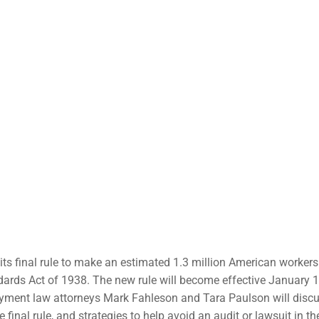
ts final rule to make an estimated 1.3 million American workers
ndards Act of 1938. The new rule will become effective January 1
yment law attorneys Mark Fahleson and Tara Paulson will discu
final rule, and strategies to help avoid an audit or lawsuit in th