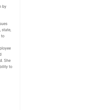
n by
ssues
 state,
 to
ployee
d
d. She
ility to