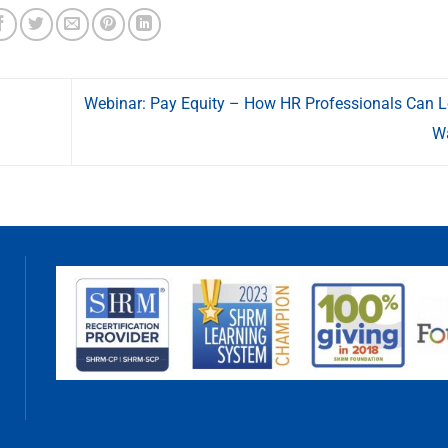
Webinar: Pay Equity – How HR Professionals Can L
W