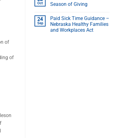
Oct
Season of Giving
Paid Sick Time Guidance –
24
Sep
Nebraska Healthy Families
and Workplaces Act
on of
ding of
hleson
f
l