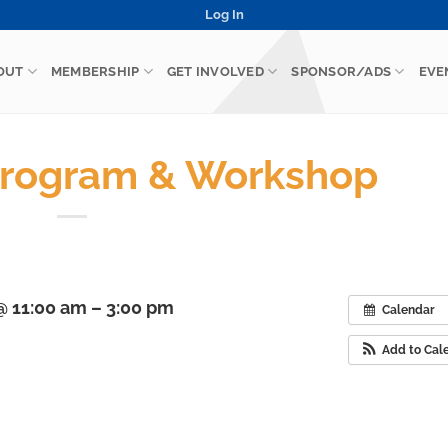
Log In
OUT
MEMBERSHIP
GET INVOLVED
SPONSOR/ADS
EVE
rogram & Workshop
 11:00 am – 3:00 pm
Calendar
Add to Cal