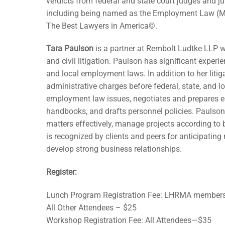
verdicts from federal and state court judges and ju
including being named as the Employment Law (Ma
The Best Lawyers in America©.
Tara Paulson
is a partner at Rembolt Ludtke LLP w
and civil litigation. Paulson has significant experi
and local employment laws. In addition to her litig
administrative charges before federal, state, and 
employment law issues, negotiates and prepares 
handbooks, and drafts personnel policies. Paulson,
matters effectively, manage projects according t
is recognized by clients and peers for anticipating 
develop strong business relationships.
Register:
Lunch Program Registration Fee: LHRMA member
All Other Attendees – $25
Workshop Registration Fee: All Attendees—$35