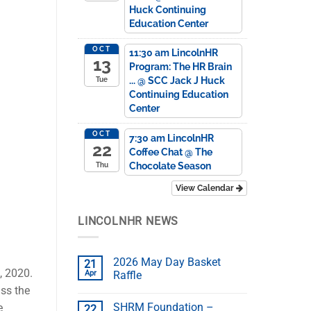
Huck Continuing
Education Center
OCT
11:30 am
LincolnHR
13
Program: The HR Brain
...
@ SCC Jack J Huck
Tue
Continuing Education
Center
OCT
7:30 am
LincolnHR
22
Coffee Chat
@ The
Chocolate Season
Thu
View Calendar
LINCOLNHR NEWS
2026 May Day Basket
21
, 2020.
Apr
Raffle
ss the
SHRM Foundation –
e
22