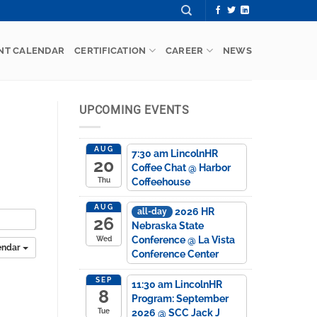
NT CALENDAR
CERTIFICATION
CAREER
NEWS
UPCOMING EVENTS
AUG
7:30 am
LincolnHR
20
Coffee Chat
@ Harbor
Coffeehouse
Thu
AUG
2026 HR
all-day
26
Nebraska State
Conference
@ La Vista
Wed
endar
Conference Center
SEP
11:30 am
LincolnHR
8
Program: September
2026
@ SCC Jack J
Tue