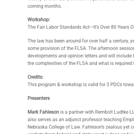
coming months.
Workshop:
The Fair Labor Standards Act—It’s Over 80 Years Ol
The law has been around for over half a century, yet
some provision of the FLSA. The afternoon session
developments and opinion letters and will include 
the complexities of the FLSA and what is required
Credits:
This program & workshop is valid for 3 PDCs tow
Presenters
Mark Fahleson
is a partner with Rembolt Ludtke L
also serves as an adjunct professor teaching Emp
Nebraska College of Law. Fahleson’s zealous yet c