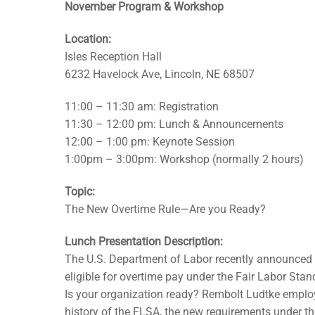
November Program & Workshop
Location:
Isles Reception Hall
6232 Havelock Ave, Lincoln, NE 68507
11:00 – 11:30 am: Registration
11:30 – 12:00 pm: Lunch & Announcements
12:00 – 1:00 pm: Keynote Session
1:00pm – 3:00pm: Workshop (normally 2 hours)
Topic:
The New Overtime Rule—Are you Ready?
Lunch Presentation Description:
The U.S. Department of Labor recently announced i
eligible for overtime pay under the Fair Labor Sta
Is your organization ready? Rembolt Ludtke emplo
history of the FLSA, the new requirements under the 