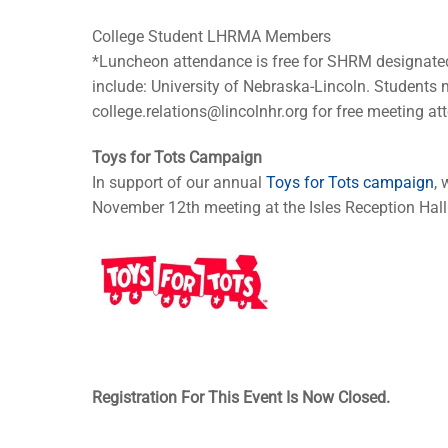
College Student LHRMA Members
*Luncheon attendance is free for SHRM designate
include: University of Nebraska-Lincoln. Students m
college.relations@lincolnhr.org
for free meeting at
Toys for Tots Campaign
In support of our annual
Toys for Tots campaign
,
November 12th meeting at the Isles Reception Hall
Registration For This Event Is Now Closed.