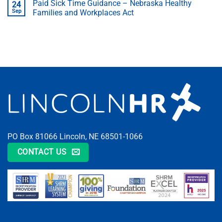
Paid Sick Time Guidance – Nebraska Healthy
24
Sep
Families and Workplaces Act
PO Box 81066 Lincoln, NE 68501-1066
CONTACT US