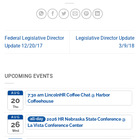
Federal Legislative Director
Legislative Director Update
Update 12/20/17
3/9/18
UPCOMING EVENTS
AUG
7:30 am
LincolnHR Coffee Chat
@ Harbor
20
Coffeehouse
Thu
AUG
2026 HR Nebraska State Conference
@
all-day
26
La Vista Conference Center
Wed