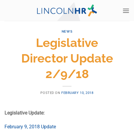
Skip
to
content
NEWS
Legislative
Director Update
2/9/18
POSTED ON
FEBRUARY 10, 2018
Legislative Update:
February 9, 2018 Update