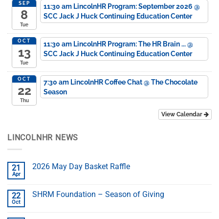
SEP
11:30 am
LincolnHR Program: September 2026
@
8
SCC Jack J Huck Continuing Education Center
Tue
OCT
11:30 am
LincolnHR Program: The HR Brain ...
@
13
SCC Jack J Huck Continuing Education Center
Tue
OCT
7:30 am
LincolnHR Coffee Chat
@ The Chocolate
22
Season
Thu
View Calendar
LINCOLNHR NEWS
2026 May Day Basket Raffle
21
Apr
SHRM Foundation – Season of Giving
22
Oct