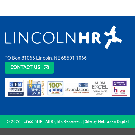
PO Box 81066 Lincoln, NE 68501-1066
CONTACT US
© 2026 |
LincolnHR
| All Rights Reserved. | Site by
Nebraska Digital