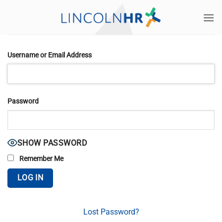
Skip
to
content
Username or Email Address
Password
SHOW PASSWORD
Remember Me
Lost Password?