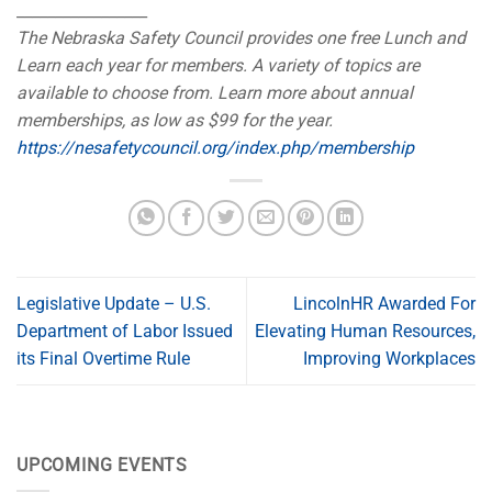
_________________
The Nebraska Safety Council provides one free Lunch and
Learn each year for members. A variety of topics are
available to choose from. Learn more about annual
memberships, as low as $99 for the year.
https://nesafetycouncil.org/index.php/membership
Legislative Update – U.S.
LincolnHR Awarded For
Department of Labor Issued
Elevating Human Resources,
its Final Overtime Rule
Improving Workplaces
UPCOMING EVENTS