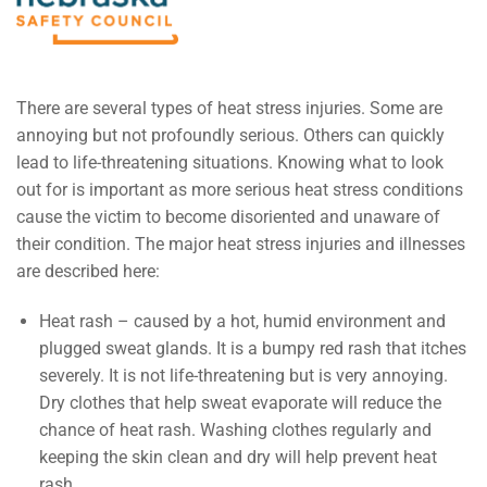
There are several types of heat stress injuries. Some are
annoying but not profoundly serious. Others can quickly
lead to life-threatening situations. Knowing what to look
out for is important as more serious heat stress conditions
cause the victim to become disoriented and unaware of
their condition. The major heat stress injuries and illnesses
are described here:
Heat rash – caused by a hot, humid environment and
plugged sweat glands. It is a bumpy red rash that itches
severely. It is not life-threatening but is very annoying.
Dry clothes that help sweat evaporate will reduce the
chance of heat rash. Washing clothes regularly and
keeping the skin clean and dry will help prevent heat
rash.