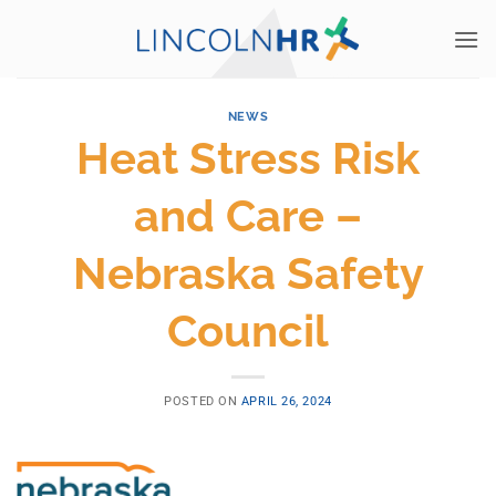
Skip
to
content
NEWS
Heat Stress Risk
and Care –
Nebraska Safety
Council
POSTED ON
APRIL 26, 2024