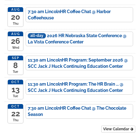
AUG
7:30 am
LincolnHR Coffee Chat
@ Harbor
20
Coffeehouse
Thu
AUG
2026 HR Nebraska State Conference
@
all-day
26
La Vista Conference Center
Wed
SEP
11:30 am
LincolnHR Program: September 2026
@
8
SCC Jack J Huck Continuing Education Center
Tue
OCT
11:30 am
LincolnHR Program: The HR Brain ...
@
13
SCC Jack J Huck Continuing Education Center
Tue
OCT
7:30 am
LincolnHR Coffee Chat
@ The Chocolate
22
Season
Thu
View Calendar