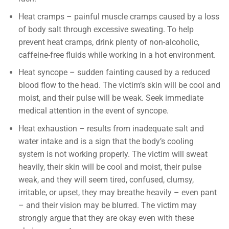
Heat cramps – painful muscle cramps caused by a loss
of body salt through excessive sweating. To help
prevent heat cramps, drink plenty of non-alcoholic,
caffeine-free fluids while working in a hot environment.
Heat syncope – sudden fainting caused by a reduced
blood flow to the head. The victim’s skin will be cool and
moist, and their pulse will be weak. Seek immediate
medical attention in the event of syncope.
Heat exhaustion – results from inadequate salt and
water intake and is a sign that the body’s cooling
system is not working properly. The victim will sweat
heavily, their skin will be cool and moist, their pulse
weak, and they will seem tired, confused, clumsy,
irritable, or upset, they may breathe heavily – even pant
– and their vision may be blurred. The victim may
strongly argue that they are okay even with these