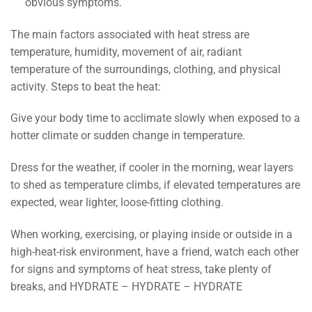
obvious symptoms.
The main factors associated with heat stress are
temperature, humidity, movement of air, radiant
temperature of the surroundings, clothing, and physical
activity. Steps to beat the heat:
Give your body time to acclimate slowly when exposed to a
hotter climate or sudden change in temperature.
Dress for the weather, if cooler in the morning, wear layers
to shed as temperature climbs, if elevated temperatures are
expected, wear lighter, loose-fitting clothing.
When working, exercising, or playing inside or outside in a
high-heat-risk environment, have a friend, watch each other
for signs and symptoms of heat stress, take plenty of
breaks, and HYDRATE – HYDRATE – HYDRATE