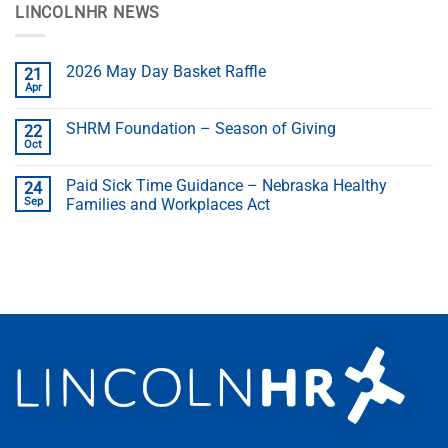
LINCOLNHR NEWS
2026 May Day Basket Raffle
21
Apr
SHRM Foundation – Season of Giving
22
Oct
Paid Sick Time Guidance – Nebraska Healthy
24
Sep
Families and Workplaces Act